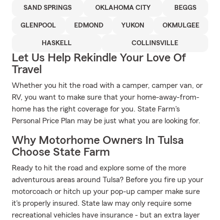
SAND SPRINGS
OKLAHOMA CITY
BEGGS
GLENPOOL
EDMOND
YUKON
OKMULGEE
HASKELL
COLLINSVILLE
Let Us Help Rekindle Your Love Of
Travel
Whether you hit the road with a camper, camper van, or
RV, you want to make sure that your home-away-from-
home has the right coverage for you. State Farm's
Personal Price Plan may be just what you are looking for.
Why Motorhome Owners In Tulsa
Choose State Farm
Ready to hit the road and explore some of the more
adventurous areas around Tulsa? Before you fire up your
motorcoach or hitch up your pop-up camper make sure
it's properly insured. State law may only require some
recreational vehicles have insurance - but an extra layer