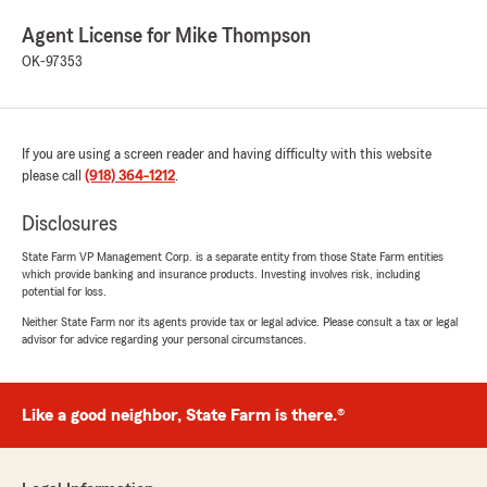
Agent License for Mike Thompson
OK-97353
If you are using a screen reader and having difficulty with this website
please call
(918) 364-1212
.
Disclosures
State Farm VP Management Corp. is a separate entity from those State Farm entities
which provide banking and insurance products. Investing involves risk, including
potential for loss.
Neither State Farm nor its agents provide tax or legal advice. Please consult a tax or legal
advisor for advice regarding your personal circumstances.
Like a good neighbor, State Farm is there.®