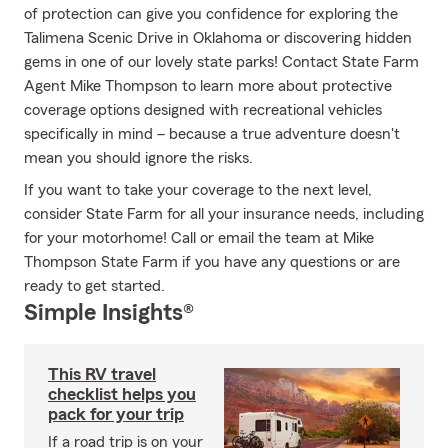
of protection can give you confidence for exploring the
Talimena Scenic Drive in Oklahoma or discovering hidden
gems in one of our lovely state parks! Contact State Farm
Agent Mike Thompson to learn more about protective
coverage options designed with recreational vehicles
specifically in mind – because a true adventure doesn't
mean you should ignore the risks.
If you want to take your coverage to the next level,
consider State Farm for all your insurance needs, including
for your motorhome! Call or email the team at Mike
Thompson State Farm if you have any questions or are
ready to get started.
Simple Insights®
This RV travel
checklist helps you
pack for your trip
If a road trip is on your