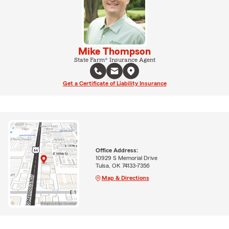
Mike Thompson
State Farm® Insurance Agent
Get a Certificate of Liability Insurance
Office Address:
10929 S Memorial Drive
Tulsa, OK 74133-7356
Map & Directions