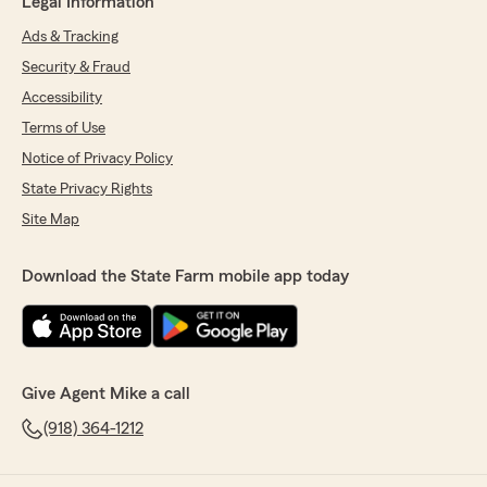
Legal Information
Ads & Tracking
Security & Fraud
Accessibility
Terms of Use
Notice of Privacy Policy
State Privacy Rights
Site Map
Download the State Farm mobile app today
Give Agent Mike a call
(918) 364-1212