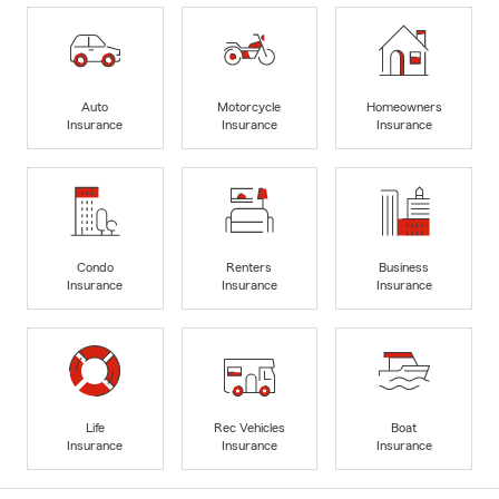
Auto
Motorcycle
Homeowners
Insurance
Insurance
Insurance
Condo
Renters
Business
Insurance
Insurance
Insurance
Life
Rec Vehicles
Boat
Insurance
Insurance
Insurance