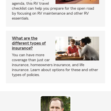
agenda, this RV travel
checklist can help you prepare for the open road
by focusing on RV maintenance and other RV
essentials.
What are the
different types of
insurance?
You can have more
coverage than just car
insurance, homeowners insurance, and life
insurance. Learn about options for these and other
types of policies.