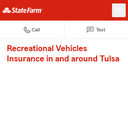
Call
Text
Recreational Vehicles
Insurance in and around Tulsa