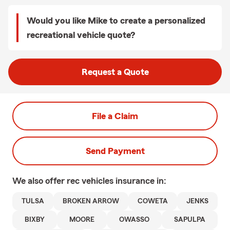
Would you like Mike to create a personalized
recreational vehicle quote?
Request a Quote
File a Claim
Send Payment
We also offer
rec vehicles
insurance in:
TULSA
BROKEN ARROW
COWETA
JENKS
BIXBY
MOORE
OWASSO
SAPULPA